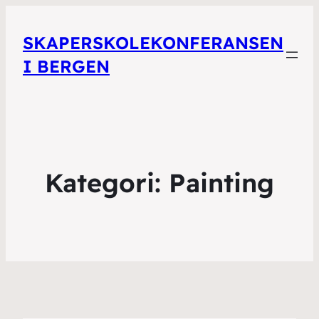
SKAPERSKOLEKONFERANSEN
I BERGEN
Kategori:
Painting