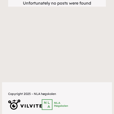
Unfortunately no posts were found
Copyright 2025 – NLA høgskolen